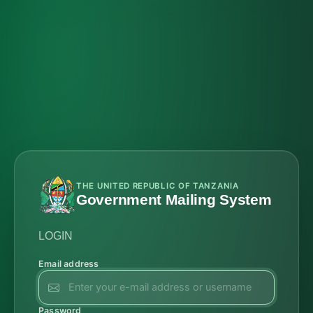
THE UNITED REPUBLIC OF TANZANIA
Government Mailing System
LOGIN
Email address
Password