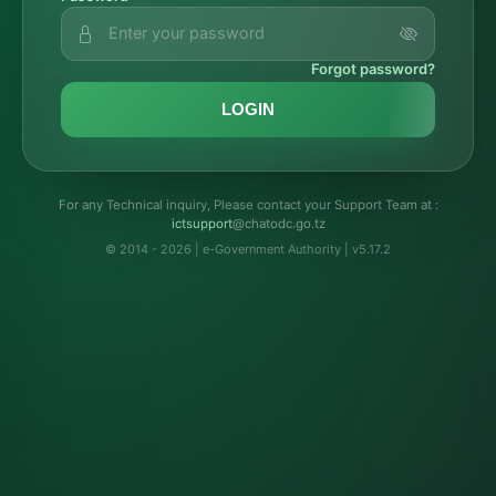
Forgot password?
LOGIN
For any Technical inquiry, Please contact your Support Team at :
troppustci
@chatodc.go.tz
© 2014 - 2026 | e-Government Authority | v5.17.2